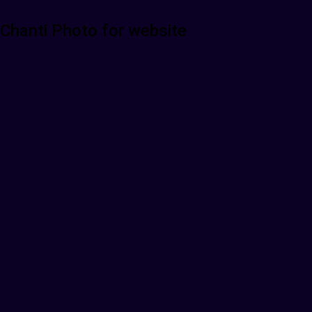
Chanti Photo for website