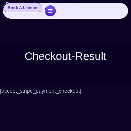
Popup template not selected
Book A Lesson
Checkout-Result
[accept_stripe_payment_checkout]