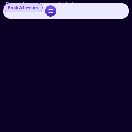
Popup template not selected
Book A Lesson
VO Chef Deb Cast: Natural vs.
Announcer
Videos
By
John
June 23, 2015
Leave a comment