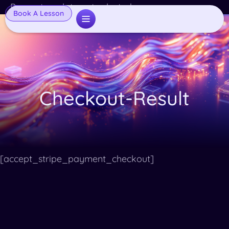
Popup template not selected
Book A Lesson
Checkout-Result
[accept_stripe_payment_checkout]