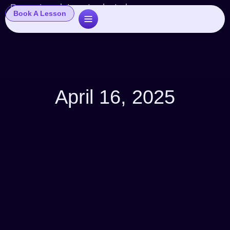
Popup template not selected
Book A Lesson
April 16, 2025
Articles