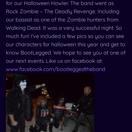
for our Halloween Howler. The band went as
Rock Zombie – The Deadly Revenge. Including
our bassist as one of the Zombie hunters from
Walking Dead. It was a very successful night. So
much fun! I’ve included a few pics so you can see
our characters for halloween this year and get to
know BootLegged. We hope to see you at one of
our next events. Like us on facebook at:
www.facebook.com/
bootleggedtheband