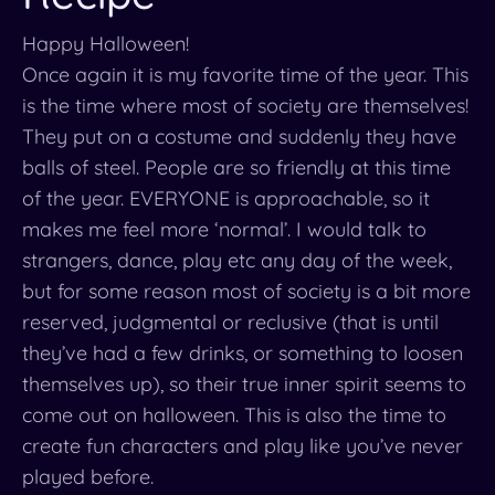
Happy Halloween!
Once again it is my favorite time of the year. This
is the time where most of society are themselves!
They put on a costume and suddenly they have
balls of steel. People are so friendly at this time
of the year. EVERYONE is approachable, so it
makes me feel more ‘normal’. I would talk to
strangers, dance, play etc any day of the week,
but for some reason most of society is a bit more
reserved, judgmental or reclusive (that is until
they’ve had a few drinks, or something to loosen
themselves up), so their true inner spirit seems to
come out on halloween. This is also the time to
create fun characters and play like you’ve never
played before.