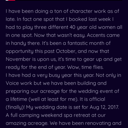
I have been doing a ton of character work as of
late. In fact one spot that I booked last week I
had to play three different 40 year old women all
in one spot. Now that wasn’t easy. Accents came
in handy there. It’s been a fantastic month of
opportunity this past October, and now that
November is upon us, it’s time to gear up and get
ready for the end of year. Wow, time flies.
I have had a very busy year this year. Not only in
Voice work but we have been building and
preparing our acreage for the wedding event of
a lifetime (well at least for me). It is official
(finally)! My wedding date is set for
Aug 12, 2017
.
A full camping weekend spa retreat at our
amazing acreage. We have been renovating and