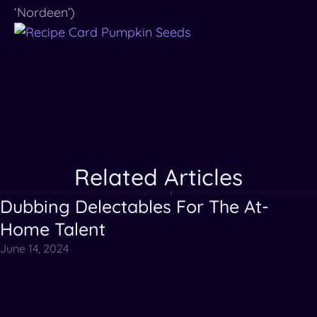
‘Nordeen’)
Related Articles
Dubbing Delectables For The At-
Articles
Videos
Home Talent
June 14, 2024