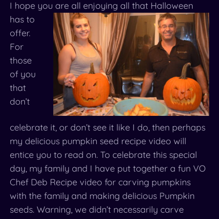
I hope you are all enjoying all that Halloween
has to
offer.
For
those
of you
that
don’t
celebrate it, or don’t see it like I do, then perhaps
my delicious pumpkin seed recipe video will
entice you to read on. To celebrate this special
day, my family and I have put together a fun VO
Chef Deb Recipe video for carving pumpkins
with the family and making delicious Pumpkin
seeds. Warning, we didn’t necessarily carve