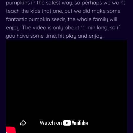
pumpkins in the safest way, so perhaps we won’t
teach the kids that one, but we did make some
fantastic pumpkin seeds, the whole family will
enjoy! The video is only about 11 min long, so if
you have some time, hit play and enjoy.