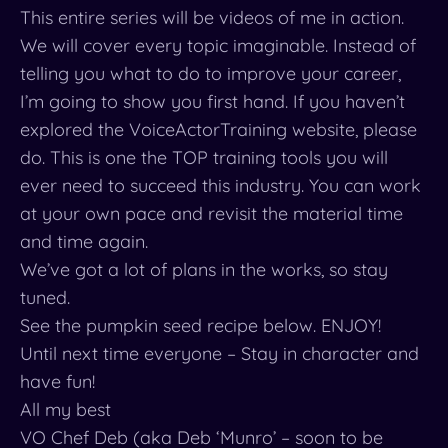
This entire series will be videos of me in action.
We will cover every topic imaginable. Instead of
telling you what to do to improve your career,
I’m going to show you first hand. If you haven’t
explored the VoiceActorTraining website, please
do. This is one the TOP training tools you will
ever need to succeed this industry. You can work
at your own pace and revisit the material time
and time again.
We’ve got a lot of plans in the works, so stay
tuned.
See the pumpkin seed recipe below. ENJOY!
Until next time everyone – Stay in character and
have fun!
All my best
VO Chef Deb (aka Deb ‘Munro’ – soon to be