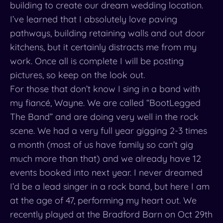
building to create our dream wedding location.
I’ve learned that I absolutely love paving
pathways, building retaining walls and out door
kitchens, but it certainly distracts me from my
work. Once all is complete I will be posting
pictures, so keep on the look out.
For those that don’t know I sing in a band with
my fiancé, Wayne. We are called “BootLegged
The Band” and are doing very well in the rock
scene. We had a very full year gigging 2-3 times
a month (most of us have family so can’t gig
much more than that) and we already have 12
events booked into next year. I never dreamed
I’d be a lead singer in a rock band, but here I am
at the age of 47, performing my heart out. We
recently played at the Bradford Barn on Oct 29th