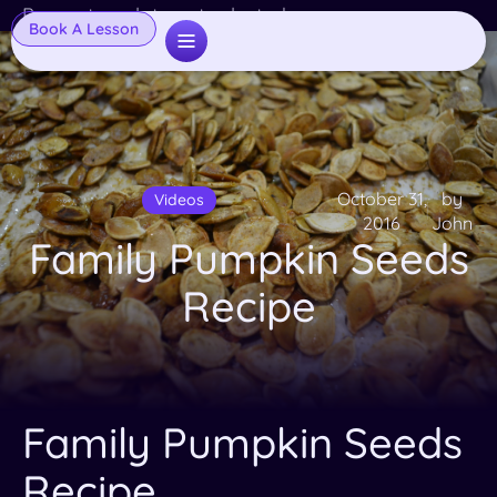
Popup template not selected
Book A Lesson
October 31,
by
Videos
2016
John
Family Pumpkin Seeds
Recipe
Family Pumpkin Seeds
Recipe