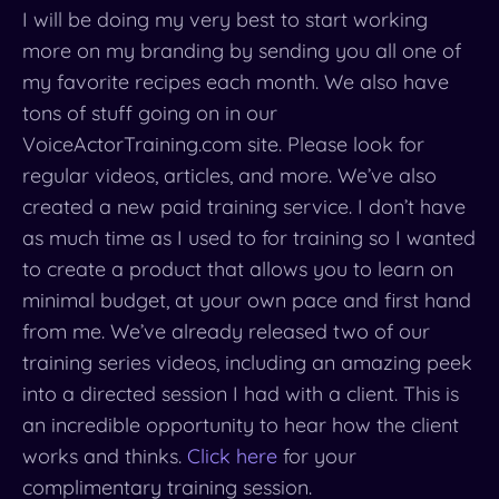
I will be doing my very best to start working
more on my branding by sending you all one of
my favorite recipes each month. We also have
tons of stuff going on in our
VoiceActorTraining.com site. Please look for
regular videos, articles, and more. We’ve also
created a new paid training service. I don’t have
as much time as I used to for training so I wanted
to create a product that allows you to learn on
minimal budget, at your own pace and first hand
from me. We’ve already released two of our
training series videos, including an amazing peek
into a directed session I had with a client. This is
an incredible opportunity to hear how the client
works and thinks.
Click here
for your
complimentary training session.