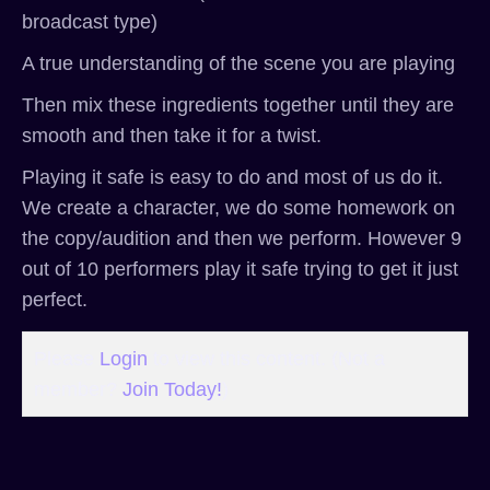
broadcast type)
A true understanding of the scene you are playing
Then mix these ingredients together until they are
smooth and then take it for a twist.
Playing it safe is easy to do and most of us do it.
We create a character, we do some homework on
the copy/audition and then we perform. However 9
out of 10 performers play it safe trying to get it just
perfect.
Please
Login
to view this content.
(Not a
member?
Join Today!
)