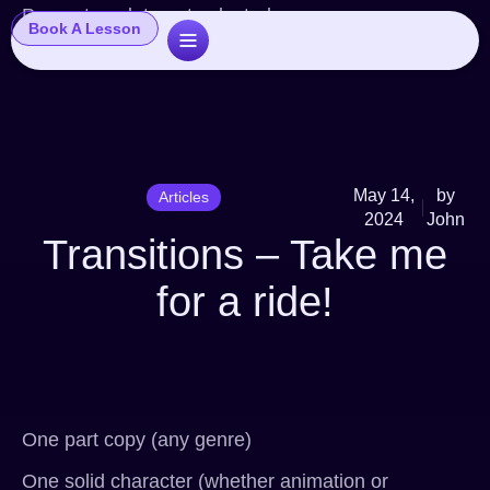
Popup template not selected
Book A Lesson
May 14,
by
Articles
2024
John
Transitions – Take me
for a ride!
One part copy (any genre)
One solid character (whether animation or