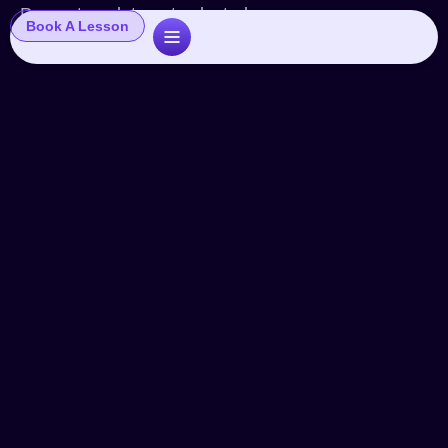
Popup template not selected
Book A Lesson
Starting A Voice Over Career –
Part One
Articles
By
John
April 8, 2025