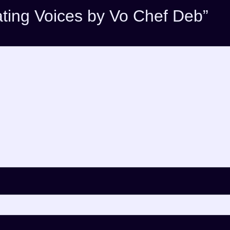
eating Voices by Vo Chef Deb”