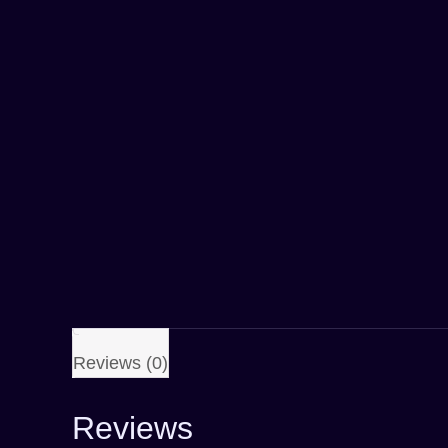
Reviews (0)
Reviews