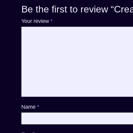
Be the first to review “Cr
Your review
*
Name
*