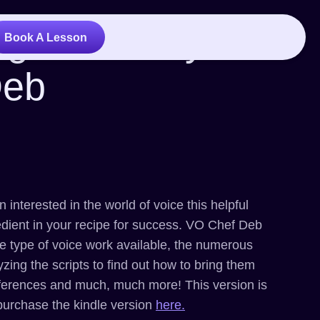
ng Voices by Vo
Book A Lesson
Deb
 interested in the world of voice this helpful
edient in your recipe for success. VO Chef Deb
the type of voice work available, the numerous
yzing the scripts to find out how to bring them
 references and much, much more! This version is
purchase the kindle version
here.