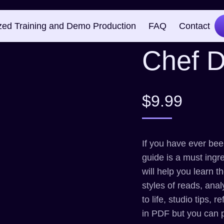
Creati
zed Training and Demo Production
FAQ
Contact
Chef 
$
9.99
If you have ever been
guide is a must ingr
will help you learn 
styles of reads, anal
to life, studio tips,
in PDF but you can 