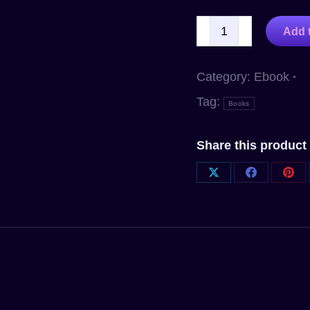
Add t
Category:
Ebook
Tag:
Books
Share this product