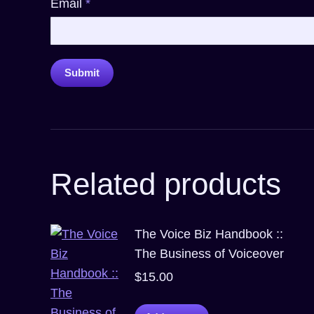
Email
*
Related products
The Voice Biz Handbook ::
The Business of Voiceover
$
15.00