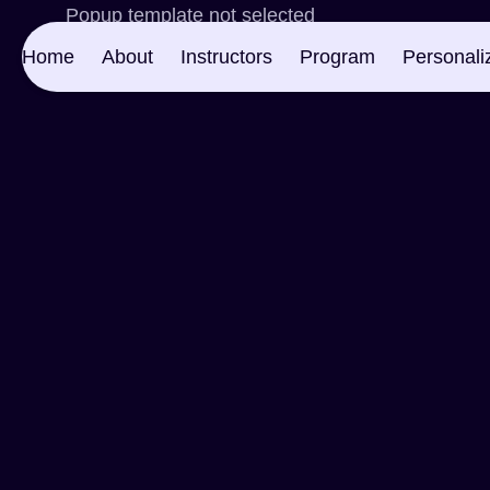
Popup template not selected
Home
About
Instructors
Program
Personali