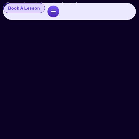
Popup template not selected
Book A Lesson
The Commercial Industry
Shake
Articles
By
John
September 12, 2024
Leave a comment